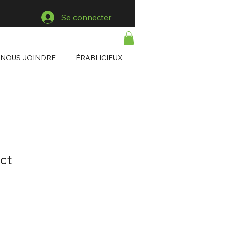
Se connecter
NOUS JOINDRE
ÉRABLICIEUX
ct
1