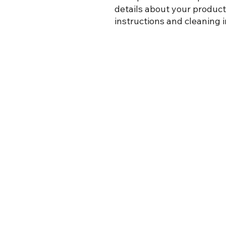
details about your product 
instructions and cleaning i
Siège social
C.P. 7338
799 boul. Everard H. Daigle
Grand-Sault, N.-B.
E3Z 3C7