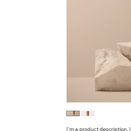
I'm a product description. 