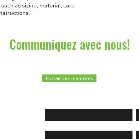
such as sizing, material, care 
nstructions.
Communiquez avec nous!
Portail des membres
Prénom
*
Courriel
*
T