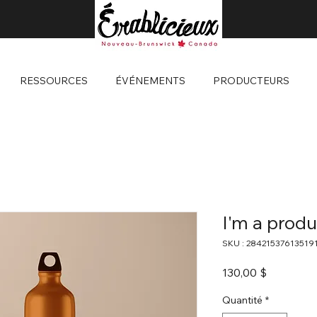
RESSOURCES
ÉVÉNEMENTS
PRODUCTEURS
I'm a produ
SKU : 28421537613519
Prix
130,00 $
Quantité
*