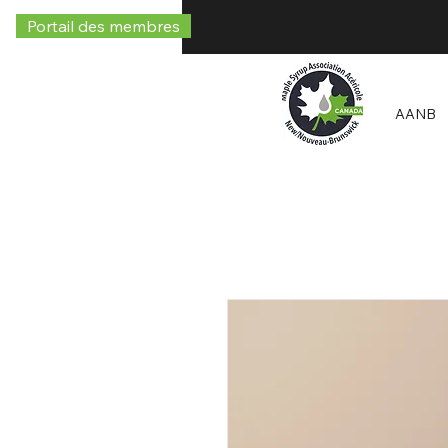
Portail des membres
AANB