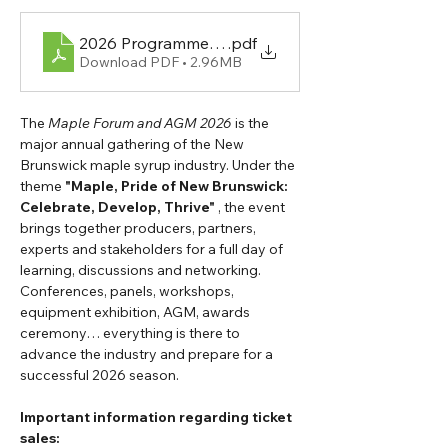
.pdf
Download PDF • 2.96MB
The 
Maple Forum and AGM 2026
 is the 
major annual gathering of the New 
Brunswick maple syrup industry. Under the 
theme 
"Maple, Pride of New Brunswick: 
Celebrate, Develop, Thrive"
 , the event 
brings together producers, partners, 
experts and stakeholders for a full day of 
learning, discussions and networking.
Conferences, panels, workshops, 
equipment exhibition, AGM, awards 
ceremony… everything is there to 
advance the industry and prepare for a 
successful 2026 season.
Important information regarding ticket 
sales: