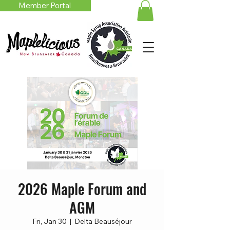
Member Portal
2026 Maple Forum and
AGM
Fri, Jan 30
  |  
Delta Beauséjour