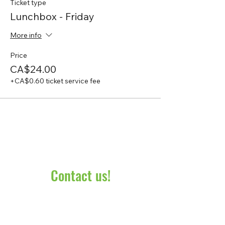
Ticket type
Lunchbox - Friday
More info
Price
CA$24.00
+CA$0.60 ticket service fee
Contact us!