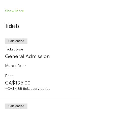
Show More
Tickets
Sale ended
Ticket type
General Admission
More info
Price
CA$195.00
+CA$4.88 ticket service fee
Sale ended