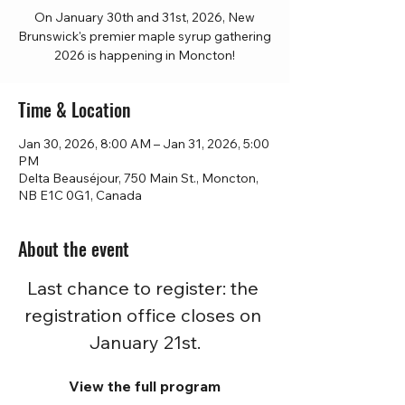
On January 30th and 31st, 2026, New
Brunswick's premier maple syrup gathering
2026 is happening in Moncton!
Time & Location
Jan 30, 2026, 8:00 AM – Jan 31, 2026, 5:00
PM
Delta Beauséjour, 750 Main St., Moncton,
NB E1C 0G1, Canada
About the event
Last chance to register: the 
registration office closes on 
January 21st.
View the full program