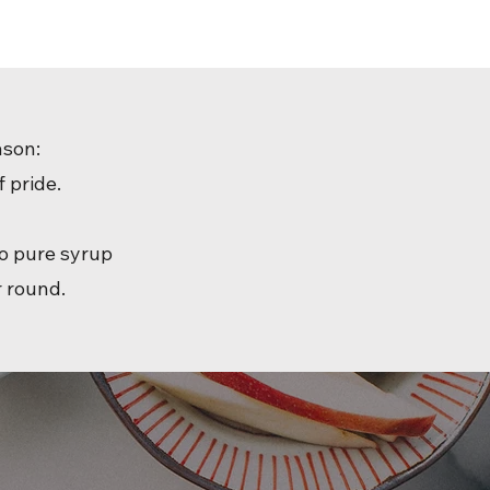
ason:
 pride.
to pure syrup
r round.