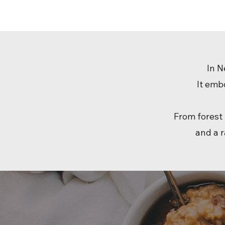
In N
It emb
From forest 
and a r