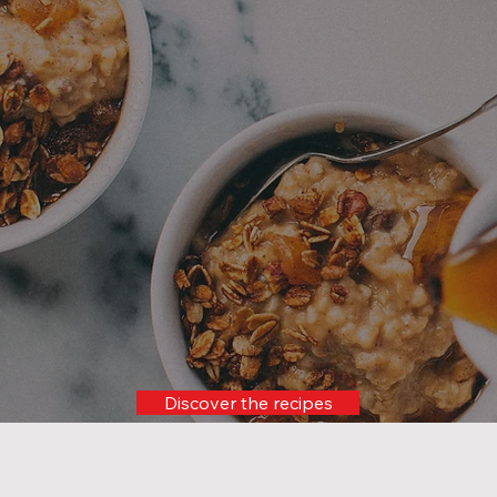
Maplelicious experience
awaits you!
Discover the recipes