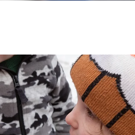
ste the Maplelicious experie
a sweet immersion all year round!