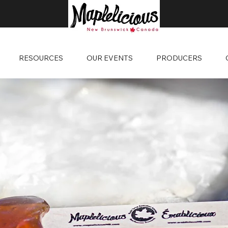
RESOURCES
OUR EVENTS
PRODUCERS