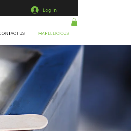
Log In
CONTACT US
MAPLELICIOUS