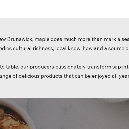
ew Brunswick, maple does much more than mark a se
odies cultural richness, local know-how and a source of
to table, our producers passionately transform sap in
ange of delicious products that can be enjoyed all yea
Explore, savor, share… the