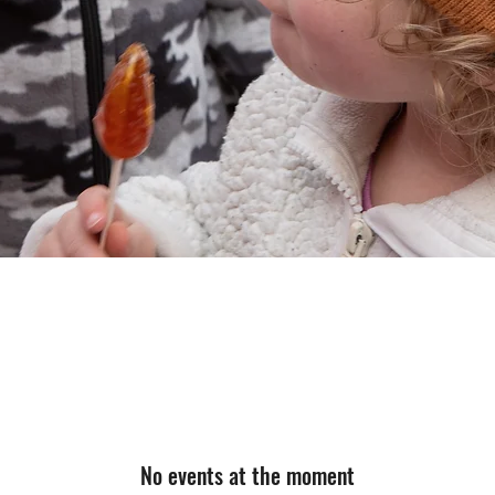
No events at the moment