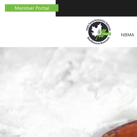
Member Portal
NBMA